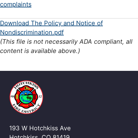
complaints
Download The Policy and Notice of
Nondiscrimination.pdf
(This file is not necessarily ADA compliant, all
content is available above.)
193 W Hotchkiss Ave
Hotchkiss, CO 81419