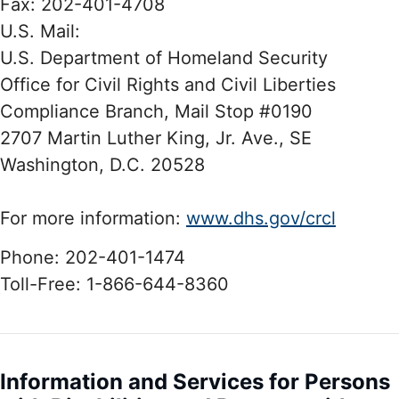
Fax: 202-401-4708
U.S. Mail:
U.S. Department of Homeland Security
Office for Civil Rights and Civil Liberties
Compliance Branch, Mail Stop #0190
2707 Martin Luther King, Jr. Ave., SE
Washington, D.C. 20528
For more information:
www.dhs.gov/crcl
Phone: 202-401-1474
Toll-Free: 1-866-644-8360
Information and Services for Persons