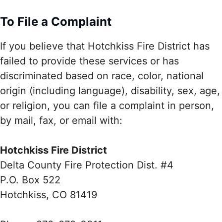
To File a Complaint
If you believe that Hotchkiss Fire District has
failed to provide these services or has
discriminated based on race, color, national
origin (including language), disability, sex, age,
or religion, you can file a complaint in person,
by mail, fax, or email with:
Hotchkiss Fire District
Delta County Fire Protection Dist. #4
P.O. Box 522
Hotchkiss, CO 81419