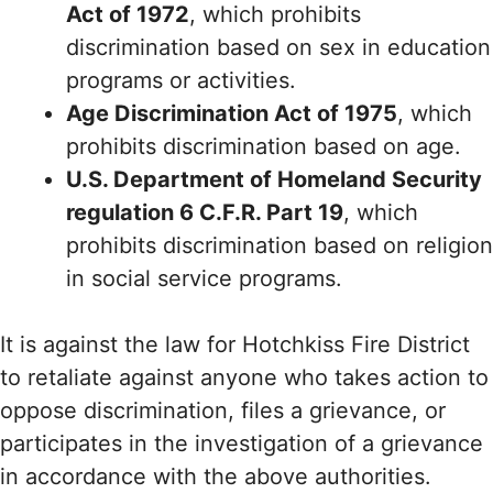
Act of 1972
, which prohibits
discrimination based on sex in education
programs or activities.
Age Discrimination Act of 1975
, which
prohibits discrimination based on age.
U.S. Department of Homeland Security
regulation 6 C.F.R. Part 19
, which
prohibits discrimination based on religion
in social service programs.
It is against the law for Hotchkiss Fire District
to retaliate against anyone who takes action to
oppose discrimination, files a grievance, or
participates in the investigation of a grievance
in accordance with the above authorities.