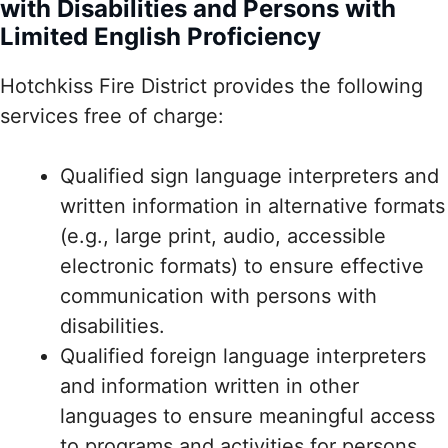
with Disabilities and Persons with
Limited English Proficiency
Hotchkiss Fire District provides the following
services free of charge:
Qualified sign language interpreters and
written information in alternative formats
(e.g., large print, audio, accessible
electronic formats) to ensure effective
communication with persons with
disabilities.
Qualified foreign language interpreters
and information written in other
languages to ensure meaningful access
to programs and activities for persons