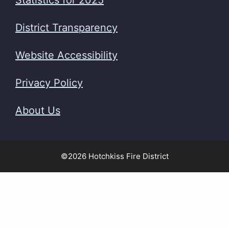
Statistics for 2025
District Transparency
Website Accessibility
Privacy Policy
About Us
©2026 Hotchkiss Fire District