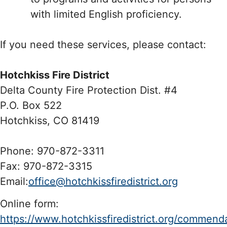
with limited English proficiency.
If you need these services, please contact:
Hotchkiss Fire District
Delta County Fire Protection Dist. #4
P.O. Box 522
Hotchkiss, CO 81419
Phone: 970-872-3311
Fax: 970-872-3315
Email:
office@hotchkissfiredistrict.org
Online form:
https://www.hotchkissfiredistrict.org/commend