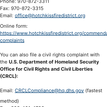
Phone: 970-872-3311
Fax: 970-872-3315
Email:
office@hotchkissfiredistrict.org
Online form:
https://www.hotchkissfiredistrict.org/commend
complaints
You can also file a civil rights complaint with
the
U.S. Department of Homeland Security
Office for Civil Rights and Civil Liberties
(CRCL):
Email:
CRCLCompliance@hq.dhs.gov
(fastest
method)