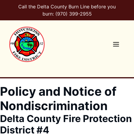
Skip
Call the Delta County Burn Line before you
to
burn: (970) 399-2955
content
Men
Policy and Notice of
Nondiscrimination
Delta County Fire Protection
District #4