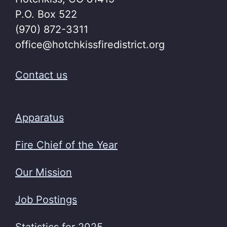
P.O. Box 522
(970) 872-3311
office@hotchkissfiredistrict.org
Contact us
Apparatus
Fire Chief of the Year
Our Mission
Job Postings