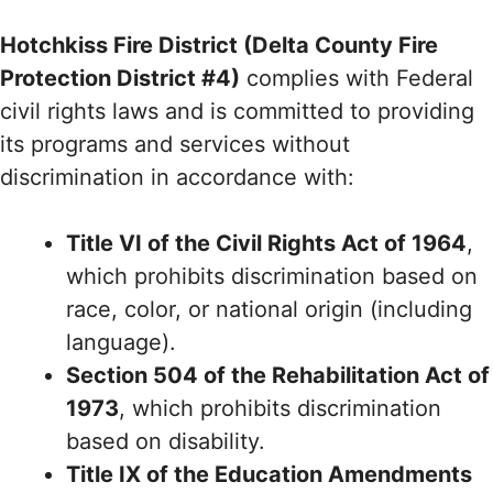
Hotchkiss Fire District (Delta County Fire
Protection District #4)
complies with Federal
civil rights laws and is committed to providing
its programs and services without
discrimination in accordance with:
Title VI of the Civil Rights Act of 1964
,
which prohibits discrimination based on
race, color, or national origin (including
language).
Section 504 of the Rehabilitation Act of
1973
, which prohibits discrimination
based on disability.
Title IX of the Education Amendments