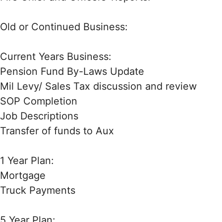
Old or Continued Business:
Current Years Business:
Pension Fund By-Laws Update
Mil Levy/ Sales Tax discussion and review
SOP Completion
Job Descriptions
Transfer of funds to Aux
1 Year Plan:
Mortgage
Truck Payments
5 Year Plan: