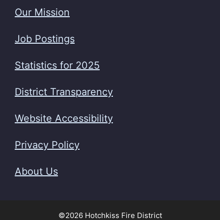
Our Mission
Job Postings
Statistics for 2025
District Transparency
Website Accessibility
Privacy Policy
About Us
©2026 Hotchkiss Fire District