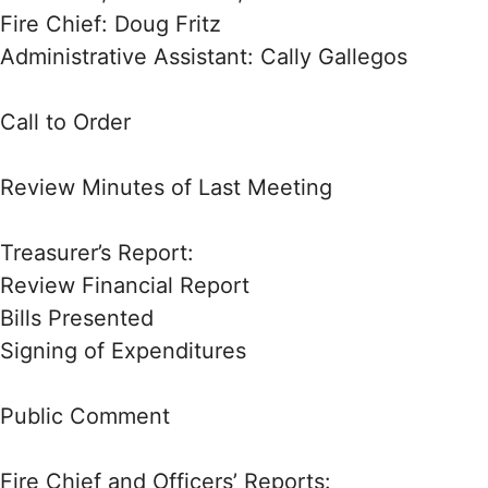
Fire Chief: Doug Fritz
Administrative Assistant: Cally Gallegos
Call to Order
Review Minutes of Last Meeting
Treasurer’s Report:
Review Financial Report
Bills Presented
Signing of Expenditures
Public Comment
Fire Chief and Officers’ Reports: