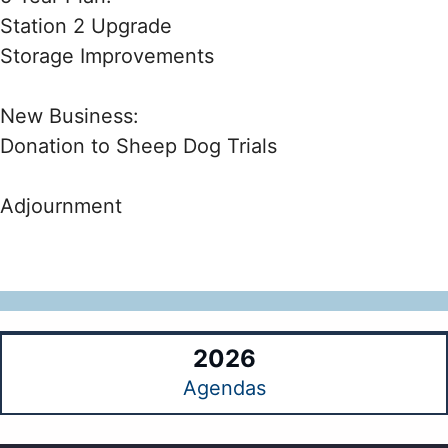
Station 2 Upgrade
Storage Improvements
New Business:
Donation to Sheep Dog Trials
Adjournment
2026
Agendas