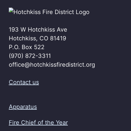
193 W Hotchkiss Ave
Hotchkiss, CO 81419
P.O. Box 522
(970) 872-3311
office@hotchkissfiredistrict.org
Contact us
Apparatus
Fire Chief of the Year