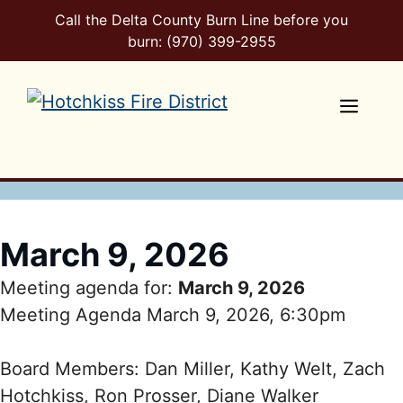
Skip
Call the Delta County Burn Line before you
to
burn: (970) 399-2955
content
Men
March 9, 2026
Meeting agenda for:
March 9, 2026
Meeting Agenda March 9, 2026, 6:30pm
Board Members: Dan Miller, Kathy Welt, Zach
Hotchkiss, Ron Prosser, Diane Walker